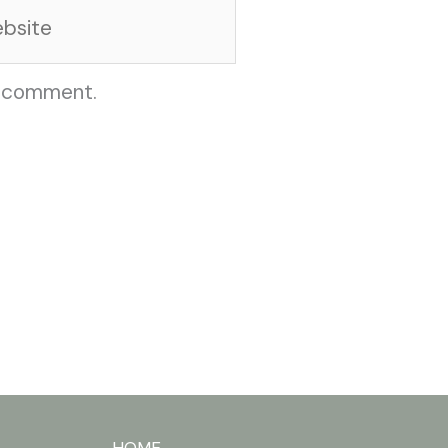
site
I comment.