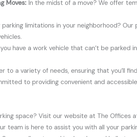
ng Moves:
In the midst of a move? We offer te
 parking limitations in your neighborhood? Our p
ehicles.
 you have a work vehicle that can’t be parked in
 to a variety of needs, ensuring that you’ll find
committed to providing convenient and accessible
king space? Visit our website at The Offices a
r team is here to assist you with all your park