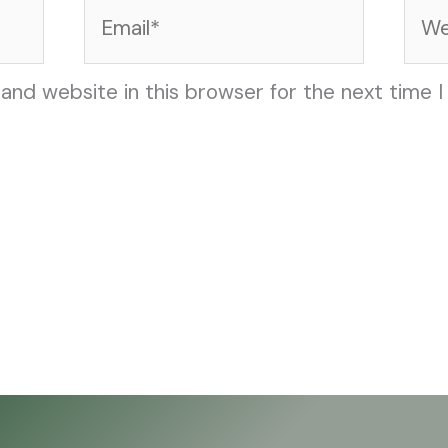
Email*
Web
and website in this browser for the next time 