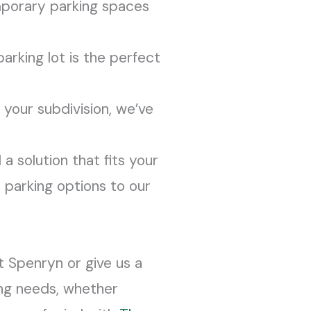
mporary parking spaces
arking lot is the perfect
 your subdivision, we’ve
 a solution that fits your
 parking options to our
t Spenryn or give us a
ing needs, whether