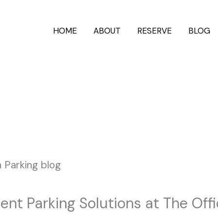
HOME
ABOUT
RESERVE
BLOG
ent Parking Solutions at The Off