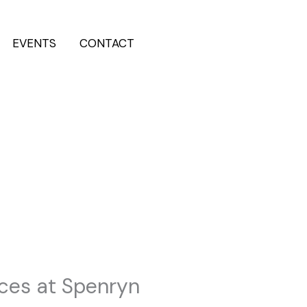
EVENTS
CONTACT
Reserve Now
ices at Spenryn