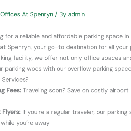
Offices At Spenryn
/ By
admin
ng for a reliable and affordable parking space i
at Spenryn, your go-to destination for all your
ng facility, we offer not only office spaces and
our parking woes with our overflow parking space
 Services?
ng Fees:
Traveling soon? Save on costly airport 
 Flyers:
If you’re a regular traveler, our parking
 while you’re away.