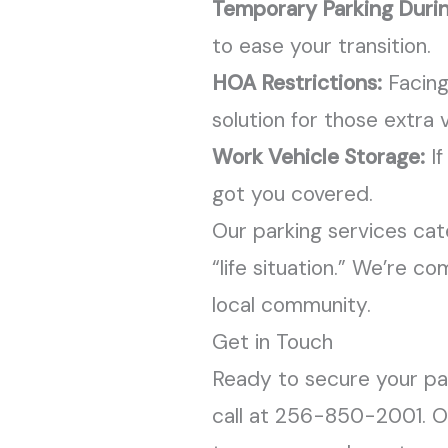
Temporary Parking Duri
to ease your transition.
HOA Restrictions:
Facing
solution for those extra v
Work Vehicle Storage:
If
got you covered.
Our parking services cater
“life situation.” We’re 
local community.
Get in Touch
Ready to secure your par
call at 256-850-2001. Ou