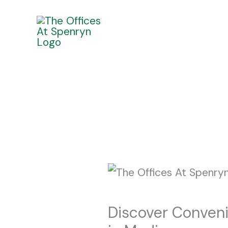
Skip
to
content
Discover Conveni