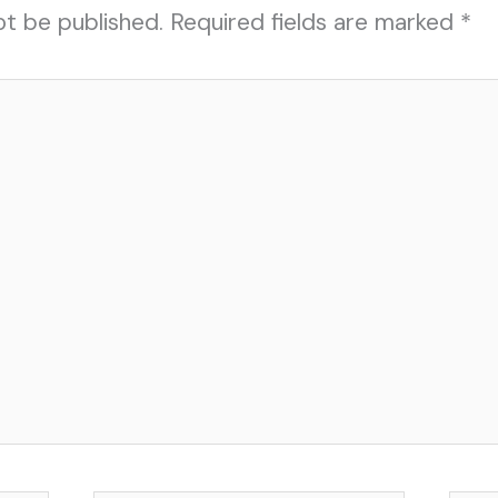
ot be published.
Required fields are marked
*