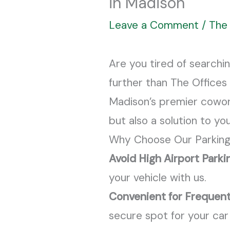
in Madison
Leave a Comment
/
The 
Are you tired of searchi
further than The Offices 
Madison’s premier coworki
but also a solution to y
Why Choose Our Parking
Avoid High Airport Parki
your vehicle with us.
Convenient for Frequent
secure spot for your car