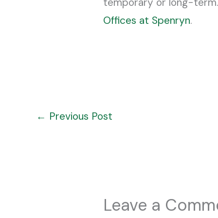
temporary or long-term.
Offices at Spenryn
.
←
Previous Post
Leave a Comm