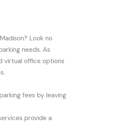
n Madison? Look no
 parking needs. As
 virtual office options
s.
parking fees by leaving
 services provide a