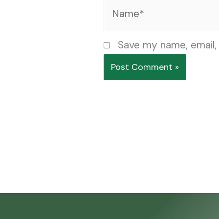
Name*
Save my name, email, 