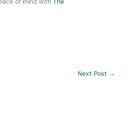
peace of mind with
The
Next Post
→