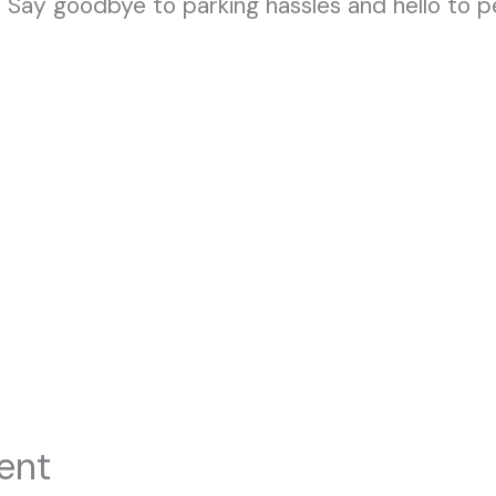
 Say goodbye to parking hassles and hello to 
ent