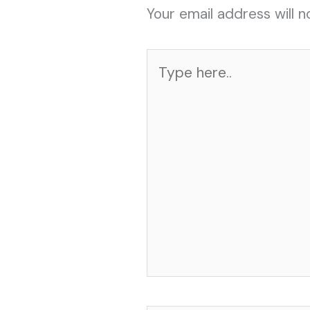
Your email address will n
Type
here..