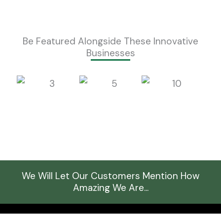
Be Featured Alongside These Innovative
Businesses
We Will Let Our Customers Mention How
Amazing We Are...