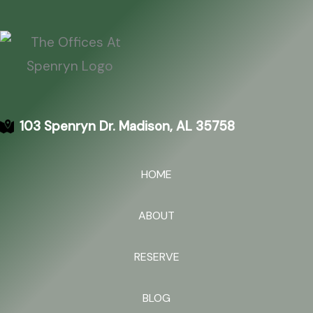
103 Spenryn Dr. Madison, AL 35758
HOME
ABOUT
RESERVE
BLOG