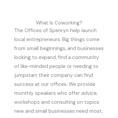
What Is Coworking?
The Offices of Spenryn help launch
local entrepreneurs. Big things come
from small beginnings, and businesses
looking to expand, find a community
of like-minded people or needing to
jumpstart their company can find
success at our offices. We provide
monthly speakers who offer advice,
workshops and consulting on topics
new and small businesses need most,