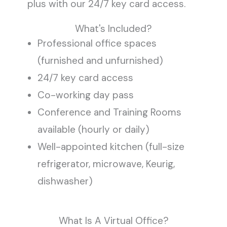
plus with our 24/7 key card access.
What's Included?
Professional office spaces
(furnished and unfurnished)
24/7 key card access
Co-working day pass
Conference and Training Rooms
available (hourly or daily)
Well-appointed kitchen (full-size
refrigerator, microwave, Keurig,
dishwasher)
What Is A Virtual Office?