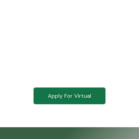
Ready To Go
Virtual?
Click below and get started on your
application today.
Apply For Virtual