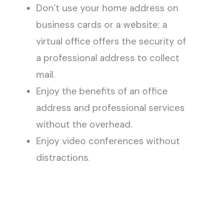
Don’t use your home address on
business cards or a website; a
virtual office offers the security of
a professional address to collect
mail.
Enjoy the benefits of an office
address and professional services
without the overhead.
Enjoy video conferences without
distractions.