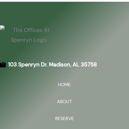
103 Spenryn Dr. Madison, AL 35758
HOME
ABOUT
RESERVE