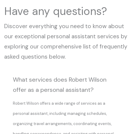
Have any questions?
Discover everything you need to know about
our exceptional personal assistant services by
exploring our comprehensive list of frequently
asked questions below.
What services does Robert Wilson
offer as a personal assistant?
Robert Wilson offers a wide range of services as a
personal assistant, including managing schedules,
organizing travel arrangements, coordinating events,
handling correspondence, and assisting with personal