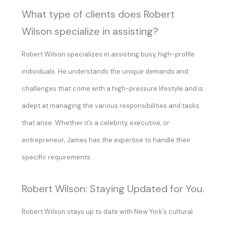
What type of clients does Robert
Wilson specialize in assisting?
Robert Wilson specializes in assisting busy, high-profile
individuals. He understands the unique demands and
challenges that come with a high-pressure lifestyle and is
adept at managing the various responsibilities and tasks
that arise. Whether it’s a celebrity, executive, or
entrepreneur, James has the expertise to handle their
specific requirements.
Robert Wilson: Staying Updated for You.
Robert Wilson stays up to date with New York’s cultural