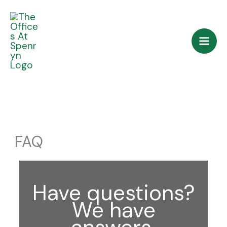
Skip
to
content
FAQ
Have questions?
We have