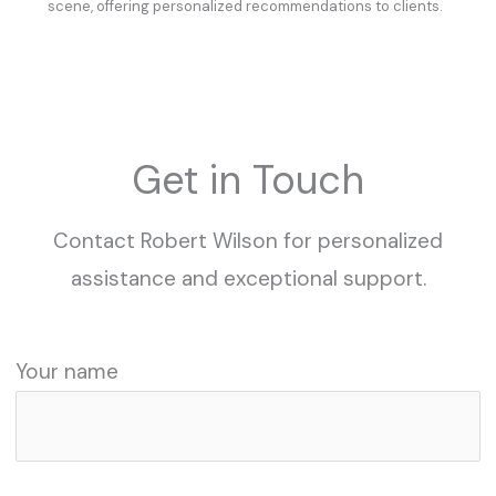
scene, offering personalized recommendations to clients.
Get in Touch
Contact Robert Wilson for personalized
assistance and exceptional support.
Your name