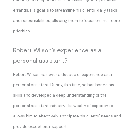
errands. His goal is to streamline his clients’ daily tasks
and responsibilities, allowing them to focus on their core
priorities.
Robert Wilson’s experience as a
personal assistant?
Robert Wilson has over a decade of experience as a
personal assistant. During this time, he has honed his
skills and developed a deep understanding of the
personal assistant industry. His wealth of experience
allows him to effectively anticipate his clients’ needs and
provide exceptional support.