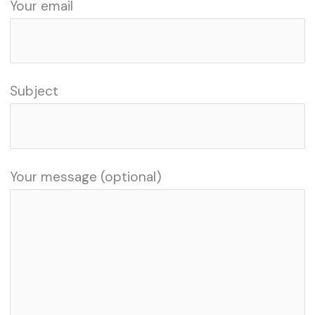
Your email
Subject
Your message (optional)