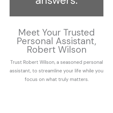
answers.
Meet Your Trusted
Personal Assistant,
Robert Wilson
Trust Robert Wilson, a seasoned personal
assistant, to streamline your life while you
focus on what truly matters.