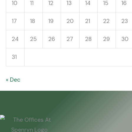
10
11
12
13
14
15
16
17
18
19
20
21
22
23
24
25
26
27
28
29
30
31
« Dec