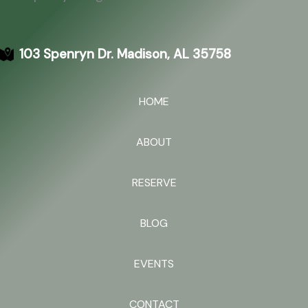
103 Spenryn Dr. Madison, AL 35758
HOME
ABOUT
RESERVE
BLOG
EVENTS
CONTACT